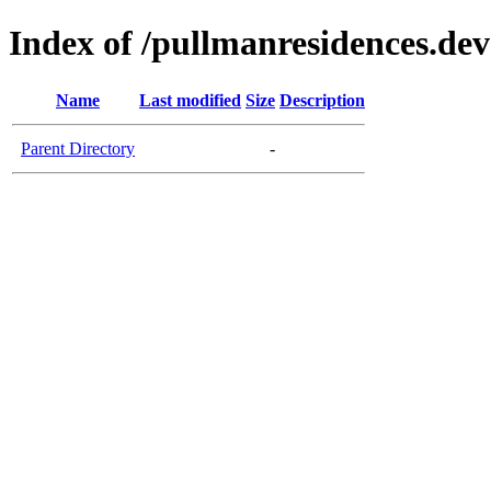
Index of /pullmanresidences.dev
Name
Last modified
Size
Description
Parent Directory
-