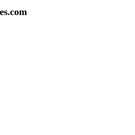
mes.com