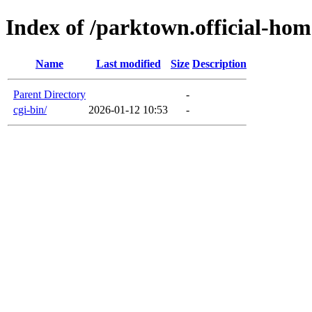
Index of /parktown.official-ho
Name
Last modified
Size
Description
Parent Directory
-
cgi-bin/
2026-01-12 10:53
-