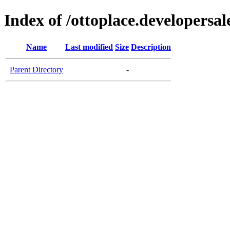
Index of /ottoplace.developersal
Name
Last modified
Size
Description
Parent Directory
-